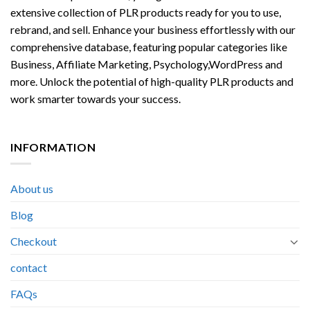
extensive collection of PLR products ready for you to use,
rebrand, and sell. Enhance your business effortlessly with our
comprehensive database, featuring popular categories like
Business, Affiliate Marketing, Psychology,WordPress and
more. Unlock the potential of high-quality PLR products and
work smarter towards your success.
INFORMATION
About us
Blog
Checkout
contact
FAQs