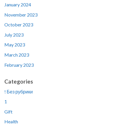
January 2024
November 2023
October 2023
July 2023
May 2023
March 2023
February 2023
Categories
! Без рубрики
1
Gift
Health