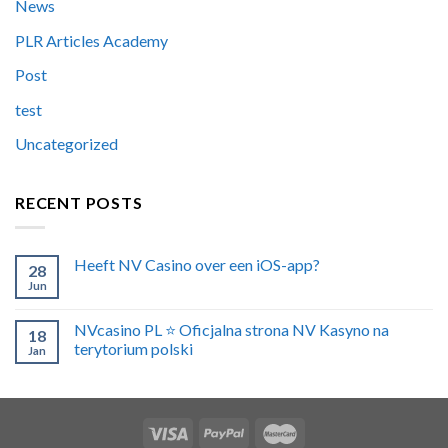
News
PLR Articles Academy
Post
test
Uncategorized
RECENT POSTS
Heeft NV Casino over een iOS-app?
28
Jun
NVcasino PL ⭐️ Oficjalna strona NV Kasyno na
18
terytorium polski
Jan