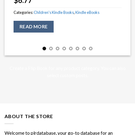
$
6.77
Categories:
Children's Kindle Books
,
Kindle eBooks
READ MORE
Create a Flip Book for any product category. You can also
select custom posts.
ABOUT THE STORE
Welcome to plrdatabase, your go-to database for an