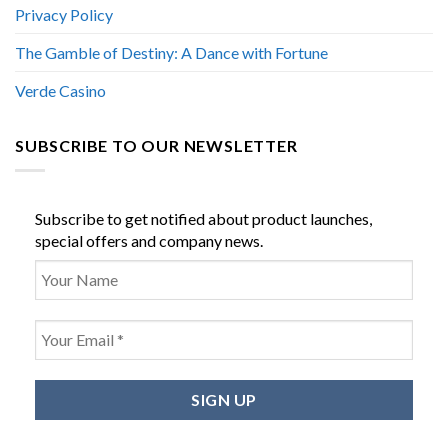
Privacy Policy
The Gamble of Destiny: A Dance with Fortune
Verde Casino
SUBSCRIBE TO OUR NEWSLETTER
Subscribe to get notified about product launches,
special offers and company news.