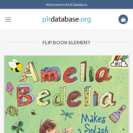
Welcome to PLR Database
FLIP BOOK ELEMENT