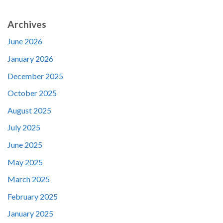
Archives
June 2026
January 2026
December 2025
October 2025
August 2025
July 2025
June 2025
May 2025
March 2025
February 2025
January 2025