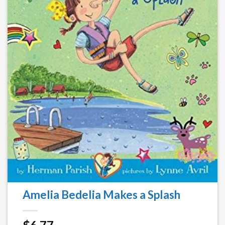
Amelia Bedelia Makes a Splash