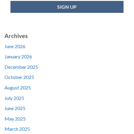
Archives
June 2026
January 2026
December 2025
October 2025
August 2025
July 2025
June 2025
May 2025
March 2025