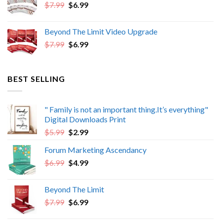
Original
Current
$
7.99
$
6.99
price
price
was:
is:
Beyond The Limit Video Upgrade
$7.99.
$6.99.
Original
Current
$
7.99
$
6.99
price
price
was:
is:
$7.99.
$6.99.
BEST SELLING
" Family is not an important thing.It’s everything"
Digital Downloads Print
Original
Current
$
5.99
$
2.99
price
price
Forum Marketing Ascendancy
was:
is:
Original
Current
$
6.99
$5.99.
$
4.99
$2.99.
price
price
was:
is:
Beyond The Limit
$6.99.
$4.99.
Original
Current
$
7.99
$
6.99
price
price