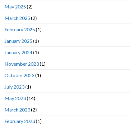
May 2025
(2)
March 2025
(2)
February 2025
(1)
January 2025
(1)
January 2024
(1)
November 2023
(1)
October 2023
(1)
July 2023
(1)
May 2023
(14)
March 2023
(2)
February 2023
(1)