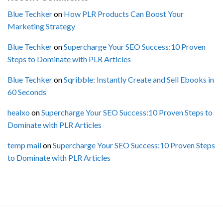
Blue Techker
on
How PLR Products Can Boost Your
Marketing Strategy
Blue Techker
on
Supercharge Your SEO Success:10 Proven
Steps to Dominate with PLR Articles
Blue Techker
on
Sqribble: Instantly Create and Sell Ebooks in
60 Seconds
healxo
on
Supercharge Your SEO Success:10 Proven Steps to
Dominate with PLR Articles
temp mail
on
Supercharge Your SEO Success:10 Proven Steps
to Dominate with PLR Articles