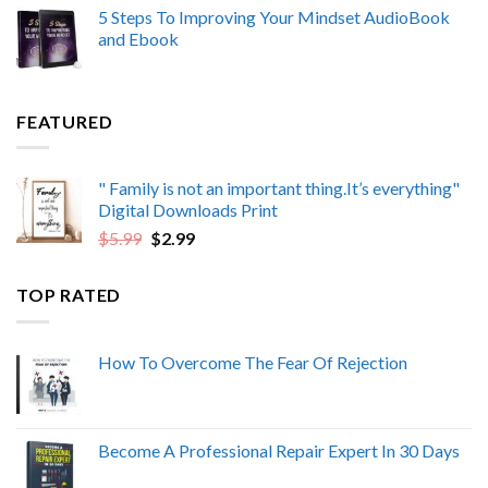
was:
is:
5 Steps To Improving Your Mindset AudioBook
$7.99.
$6.99.
and Ebook
FEATURED
" Family is not an important thing.It’s everything"
Digital Downloads Print
Original
Current
$
5.99
$
2.99
price
price
was:
is:
TOP RATED
$5.99.
$2.99.
How To Overcome The Fear Of Rejection
Become A Professional Repair Expert In 30 Days