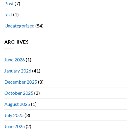
Post
(7)
test
(1)
Uncategorized
(54)
ARCHIVES
June 2026
(1)
January 2026
(41)
December 2025
(8)
October 2025
(2)
August 2025
(1)
July 2025
(3)
June 2025
(2)