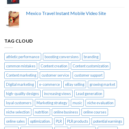
Mexico Travel Instant Mobile Video Site
TAG CLOUD
athletic performance
boosting conversions
branding
common mistakes
Content creation
Content customization
Content marketing
customer service
customer support
Digital marketing
e-commerce
eBay selling
growing market
high-quality designs
increasing views
Lead generation
loyal customers
Marketing strategy
music
niche evaluation
niche selection
nutrition
online business
online courses
online sales
optimization.
PLR
PLR products
potential earnings