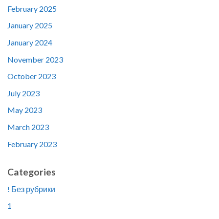
February 2025
January 2025
January 2024
November 2023
October 2023
July 2023
May 2023
March 2023
February 2023
Categories
! Без рубрики
1