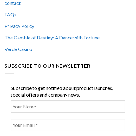
contact
FAQs
Privacy Policy
The Gamble of Destiny: A Dance with Fortune
Verde Casino
SUBSCRIBE TO OUR NEWSLETTER
Subscribe to get notified about product launches,
special offers and company news.