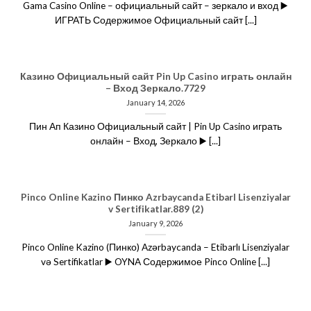
Gama Casino Online – официальный сайт – зеркало и вход ▶️
ИГРАТЬ Содержимое Официальный сайт [...]
Казино Официальный сайт Pin Up Casino играть онлайн
– Вход Зеркало.7729
January 14, 2026
Пин Ап Казино Официальный сайт | Pin Up Casino играть
онлайн – Вход, Зеркало ▶️ [...]
Pinco Online Kazino Пинко Azrbaycanda Etibarl Lisenziyalar
v Sertifikatlar.889 (2)
January 9, 2026
Pinco Online Kazino (Пинко) Azərbaycanda – Etibarlı Lisenziyalar
və Sertifikatlar ▶️ OYNA Содержимое Pinco Online [...]