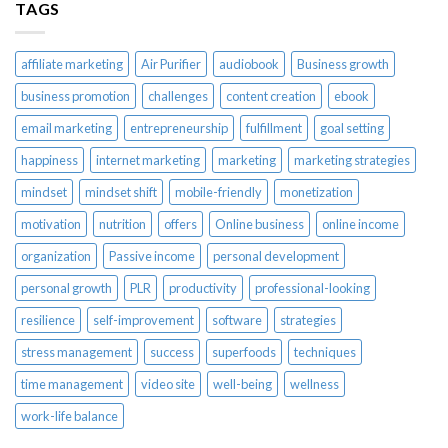
TAGS
affiliate marketing
Air Purifier
audiobook
Business growth
business promotion
challenges
content creation
ebook
email marketing
entrepreneurship
fulfillment
goal setting
happiness
internet marketing
marketing
marketing strategies
mindset
mindset shift
mobile-friendly
monetization
motivation
nutrition
offers
Online business
online income
organization
Passive income
personal development
personal growth
PLR
productivity
professional-looking
resilience
self-improvement
software
strategies
stress management
success
superfoods
techniques
time management
video site
well-being
wellness
work-life balance