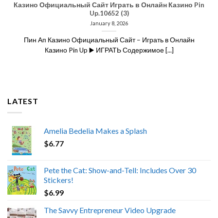
Казино Официальный Сайт Играть в Онлайн Казино Pin
Up.10652 (3)
January 8, 2026
Пин Ап Казино Официальный Сайт – Играть в Онлайн
Казино Pin Up ▶️ ИГРАТЬ Содержимое [...]
LATEST
Amelia Bedelia Makes a Splash
$
6.77
Pete the Cat: Show-and-Tell: Includes Over 30
Stickers!
$
6.99
The Savvy Entrepreneur Video Upgrade