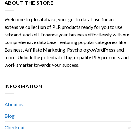
ABOUT THE STORE
Welcome to plrdatabase, your go-to database for an
extensive collection of PLR products ready for you to use,
rebrand, and sell. Enhance your business effortlessly with our
comprehensive database, featuring popular categories like
Business, Affiliate Marketing, Psychology,WordPress and
more. Unlock the potential of high-quality PLR products and
work smarter towards your success.
INFORMATION
About us
Blog
Checkout