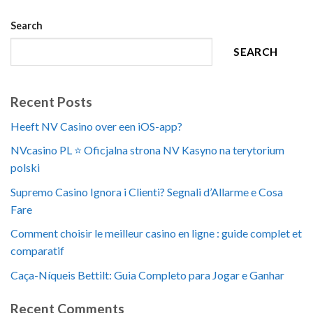
Search
SEARCH
Recent Posts
Heeft NV Casino over een iOS-app?
NVcasino PL ⭐️ Oficjalna strona NV Kasyno na terytorium
polski
Supremo Casino Ignora i Clienti? Segnali d’Allarme e Cosa
Fare
Comment choisir le meilleur casino en ligne : guide complet et
comparatif
Caça-Níqueis Bettilt: Guia Completo para Jogar e Ganhar
Recent Comments