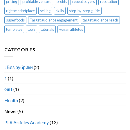
pricing
profitable venture
profits
repeat buyers
reputation
right marketplace
selling
skills
step-by-step guide
superfoods
Target audience engagement
target audience reach
templates
tools
tutorials
vegan athletes
CATEGORIES
! Без рубрики
(2)
1
(1)
Gift
(1)
Health
(2)
News
(5)
PLR Articles Academy
(13)