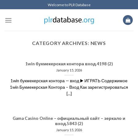
Skip
Welcome to PLR Database
to
content
CATEGORY ARCHIVES:
NEWS
1win букмекерская контора вход.4198 (2)
January 15, 2026
1win букмекерская контора — вход ▶️ ИГРАТЬ Содержимое
1win Букмекерская Контора – Вход Как зарегистрироваться
[...]
Gama Casino Online – официальный сайт – зеркало и
вход.5843 (2)
January 15, 2026