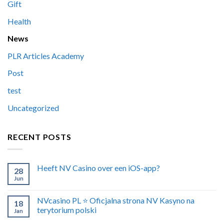
Gift
Health
News
PLR Articles Academy
Post
test
Uncategorized
RECENT POSTS
Heeft NV Casino over een iOS-app?
28
Jun
NVcasino PL ⭐️ Oficjalna strona NV Kasyno na
18
terytorium polski
Jan