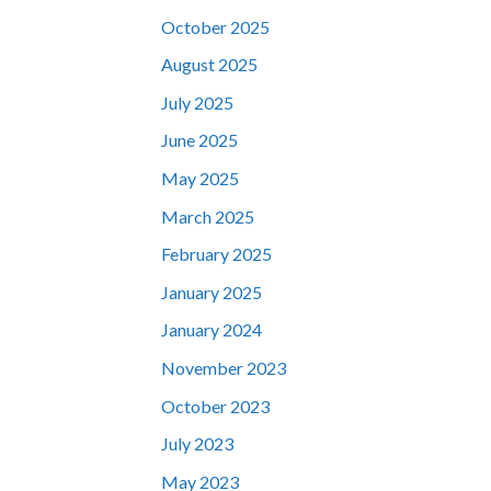
October 2025
August 2025
July 2025
June 2025
May 2025
March 2025
February 2025
January 2025
January 2024
November 2023
October 2023
July 2023
May 2023