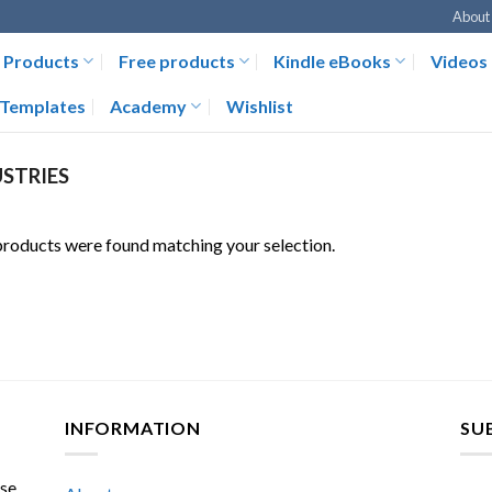
About
Products
Free products
Kindle eBooks
Videos
Templates
Academy
Wishlist
STRIES
roducts were found matching your selection.
INFORMATION
SU
ase