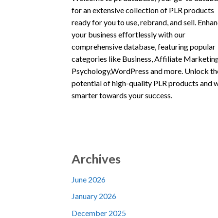
for an extensive collection of PLR products
ready for you to use, rebrand, and sell. Enha
your business effortlessly with our
comprehensive database, featuring popular
categories like Business, Affiliate Marketing
Psychology,WordPress and more. Unlock th
potential of high-quality PLR products and 
smarter towards your success.
Archives
June 2026
January 2026
December 2025