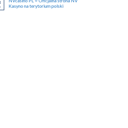
NVcasino PL ⭐️ Oficjalna strona NV
8
Kasyno na terytorium polski
n