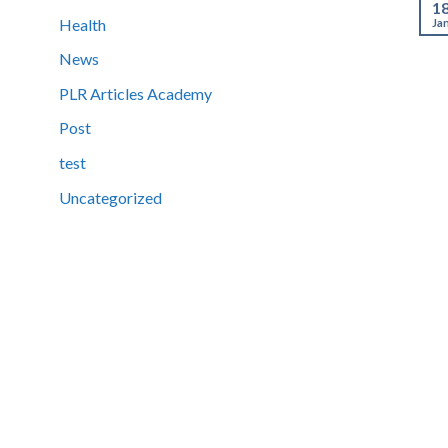
1
Health
Ja
News
PLR Articles Academy
Post
test
Uncategorized