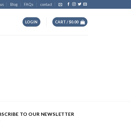
 us
Blog
FAQs
contact
LOGIN
CART /
$
0.00
BSCRIBE TO OUR NEWSLETTER