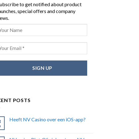
ubscribe to get notified about product
aunches, special offers and company
ews.
CENT POSTS
Heeft NV Casino over een iOS-app?
8
n