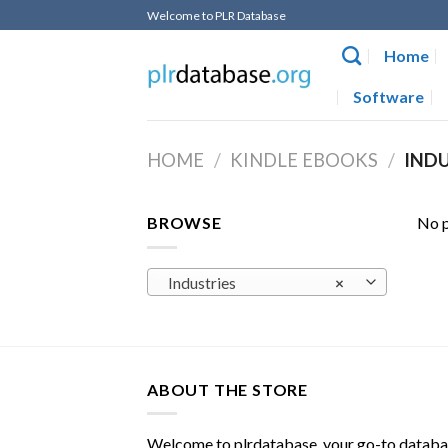
Skip
Welcome to PLR Database
to
Home
content
Software
HOME
/
KINDLE EBOOKS
/
INDU
BROWSE
No p
Industries
×
ABOUT THE STORE
Welcome to plrdatabase, your go-to datab