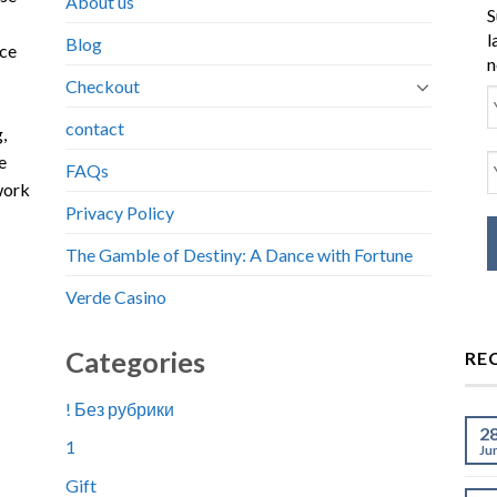
About us
S
l
Blog
nce
n
Checkout
contact
,
e
FAQs
work
Privacy Policy
The Gamble of Destiny: A Dance with Fortune
Verde Casino
Categories
RE
! Без рубрики
2
1
Ju
Gift