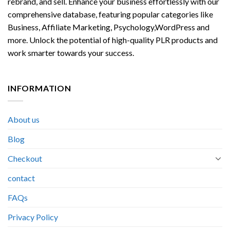
rebrand, and sell. Enhance your business effortlessly with our
comprehensive database, featuring popular categories like
Business, Affiliate Marketing, Psychology,WordPress and
more. Unlock the potential of high-quality PLR products and
work smarter towards your success.
INFORMATION
About us
Blog
Checkout
contact
FAQs
Privacy Policy