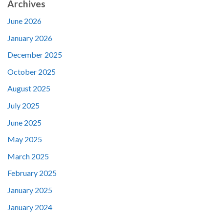
Archives
June 2026
January 2026
December 2025
October 2025
August 2025
July 2025
June 2025
May 2025
March 2025
February 2025
January 2025
January 2024