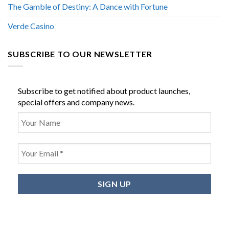
The Gamble of Destiny: A Dance with Fortune
Verde Casino
SUBSCRIBE TO OUR NEWSLETTER
Subscribe to get notified about product launches,
special offers and company news.