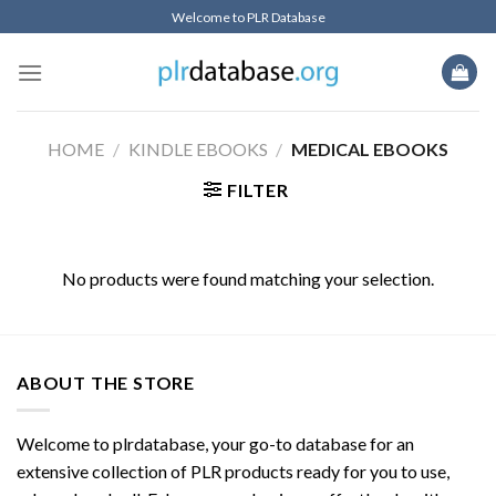
Skip
Welcome to PLR Database
to
content
HOME
/
KINDLE EBOOKS
/
MEDICAL EBOOKS
FILTER
No products were found matching your selection.
ABOUT THE STORE
Welcome to plrdatabase, your go-to database for an
extensive collection of PLR products ready for you to use,