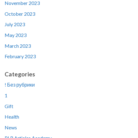
November 2023
October 2023
July 2023
May 2023
March 2023
February 2023
Categories
! Без рубрики
1
Gift
Health
News
PLR Articles Academy