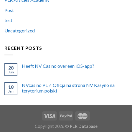
Post
test
Uncategorized
RECENT POSTS
Heeft NV Casino over een iOS-app?
28
Jun
NVcasino PL ⭐️ Oficjalna strona NV Kasyno na
18
terytorium polski
Jan
Copyright 2026 ©
PLR Database