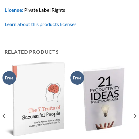
License:
Pivate Label Rights
Learn about this products licenses
RELATED PRODUCTS
Free
Free