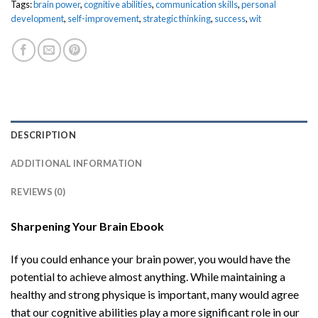
Tags:
brain power
,
cognitive abilities
,
communication skills
,
personal
development
,
self-improvement
,
strategic thinking
,
success
,
wit
DESCRIPTION
ADDITIONAL INFORMATION
REVIEWS (0)
Sharpening Your Brain Ebook
If you could enhance your brain power, you would have the
potential to achieve almost anything. While maintaining a
healthy and strong physique is important, many would agree
that our cognitive abilities play a more significant role in our