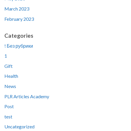
March 2023
February 2023
Categories
! Без рубрики
1
Gift
Health
News
PLR Articles Academy
Post
test
Uncategorized