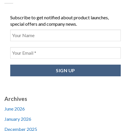
Subscribe to get notified about product launches,
special offers and company news.
Archives
June 2026
January 2026
December 2025