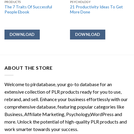
PRODUCTS
PSYCHOLOGY
The 7 Traits Of Successful
21 Productivity Ideas To Get
People Ebook
More Done
DOWNLOAD
DOWNLOAD
ABOUT THE STORE
Welcome to plrdatabase, your go-to database for an
extensive collection of PLR products ready for you to use,
rebrand, and sell. Enhance your business effortlessly with our
comprehensive database, featuring popular categories like
Business, Affiliate Marketing, Psychology,WordPress and
more. Unlock the potential of high-quality PLR products and
work smarter towards your success.