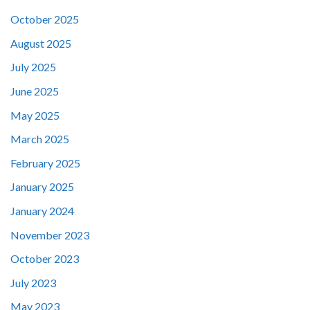
October 2025
August 2025
July 2025
June 2025
May 2025
March 2025
February 2025
January 2025
January 2024
November 2023
October 2023
July 2023
May 2023