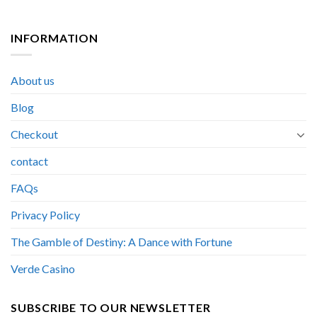
INFORMATION
About us
Blog
Checkout
contact
FAQs
Privacy Policy
The Gamble of Destiny: A Dance with Fortune
Verde Casino
SUBSCRIBE TO OUR NEWSLETTER