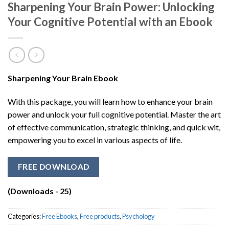
Sharpening Your Brain Power: Unlocking
Your Cognitive Potential with an Ebook
Sharpening Your Brain Ebook
With this package, you will learn how to enhance your brain
power and unlock your full cognitive potential. Master the art
of effective communication, strategic thinking, and quick wit,
empowering you to excel in various aspects of life.
FREE DOWNLOAD
(Downloads - 25)
Categories:
Free Ebooks
,
Free products
,
Psychology