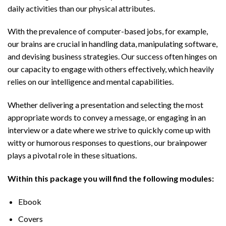
daily activities than our physical attributes.
With the prevalence of computer-based jobs, for example,
our brains are crucial in handling data, manipulating software,
and devising business strategies. Our success often hinges on
our capacity to engage with others effectively, which heavily
relies on our intelligence and mental capabilities.
Whether delivering a presentation and selecting the most
appropriate words to convey a message, or engaging in an
interview or a date where we strive to quickly come up with
witty or humorous responses to questions, our brainpower
plays a pivotal role in these situations.
Within this package you will find the following modules:
Ebook
Covers