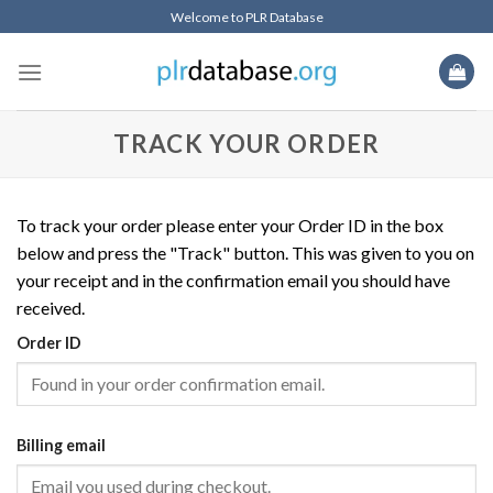
Skip
Welcome to PLR Database
to
content
TRACK YOUR ORDER
To track your order please enter your Order ID in the box
below and press the "Track" button. This was given to you on
your receipt and in the confirmation email you should have
received.
Order ID
Billing email