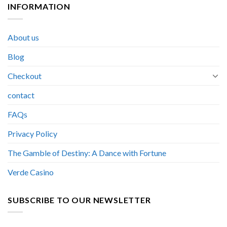
INFORMATION
About us
Blog
Checkout
contact
FAQs
Privacy Policy
The Gamble of Destiny: A Dance with Fortune
Verde Casino
SUBSCRIBE TO OUR NEWSLETTER