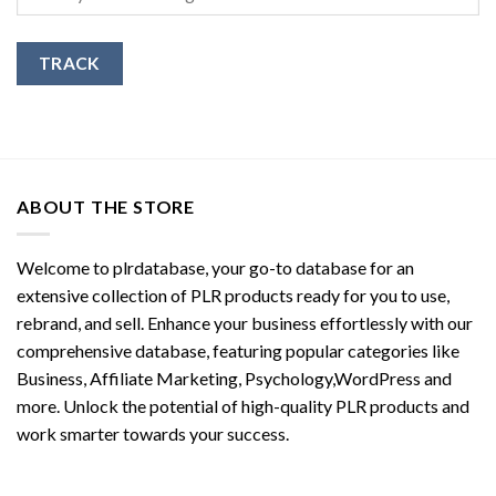
TRACK
ABOUT THE STORE
Welcome to plrdatabase, your go-to database for an
extensive collection of PLR products ready for you to use,
rebrand, and sell. Enhance your business effortlessly with our
comprehensive database, featuring popular categories like
Business, Affiliate Marketing, Psychology,WordPress and
more. Unlock the potential of high-quality PLR products and
work smarter towards your success.