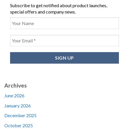
Subscribe to get notified about product launches,
special offers and company news.
Archives
June 2026
January 2026
December 2025
October 2025