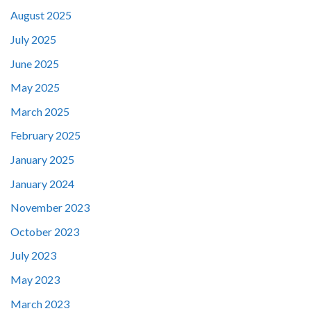
August 2025
July 2025
June 2025
May 2025
March 2025
February 2025
January 2025
January 2024
November 2023
October 2023
July 2023
May 2023
March 2023