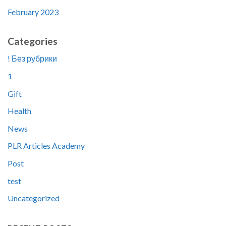
February 2023
Categories
! Без рубрики
1
Gift
Health
News
PLR Articles Academy
Post
test
Uncategorized