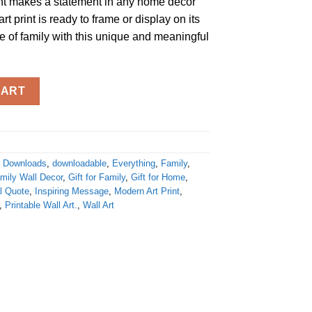
int makes a statement in any home decor
art print is ready to frame or display on its
 of family with this unique and meaningful
ing.It’s everything" Digital Downloads Print quantity
CART
al Downloads
,
downloadable
,
Everything
,
Family
,
mily Wall Decor
,
Gift for Family
,
Gift for Home
,
al Quote
,
Inspiring Message
,
Modern Art Print
,
,
Printable Wall Art.
,
Wall Art