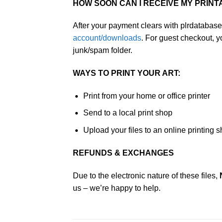
HOW SOON CAN I RECEIVE MY PRINT
After your payment clears with plrdatabase
account/downloads
. For guest checkout, 
junk/spam folder.
WAYS TO PRINT YOUR ART:
Print from your home or office printer
Send to a local print shop
Upload your files to an online printing 
REFUNDS & EXCHANGES
Due to the electronic nature of these files,
us – we’re happy to help.