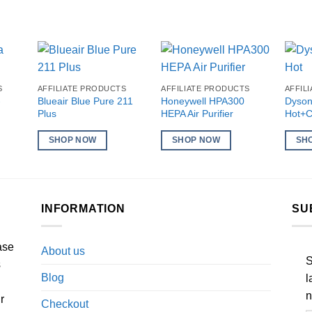
S
AFFILIATE PRODUCTS
AFFILIATE PRODUCTS
AFFIL
-
Blueair Blue Pure 211
Honeywell HPA300
Dyson
Plus
HEPA Air Purifier
Hot+C
SHOP NOW
SHOP NOW
SH
INFORMATION
SU
ase
About us
S
s
Blog
l
n
r
Checkout