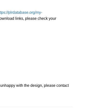
ttps://plrdatabase.org/my-
download links, please check your
e unhappy with the design, please contact