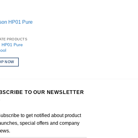
IATE PRODUCTS
 HP01 Pure
ool
OP NOW
BSCRIBE TO OUR NEWSLETTER
ubscribe to get notified about product
aunches, special offers and company
ews.