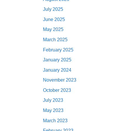
July 2025
June 2025
May 2025
March 2025
February 2025
January 2025
January 2024
November 2023
October 2023
July 2023
May 2023
March 2023
February 2023