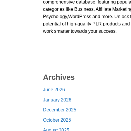
comprehensive database, featuring popula
categories like Business, Affiliate Marketin
Psychology,WordPress and more. Unlock 
potential of high-quality PLR products and
work smarter towards your success.
Archives
June 2026
January 2026
December 2025
October 2025
August 2025