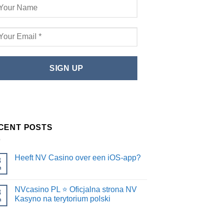
CENT POSTS
Heeft NV Casino over een iOS-app?
8
n
NVcasino PL ⭐️ Oficjalna strona NV
8
Kasyno na terytorium polski
n