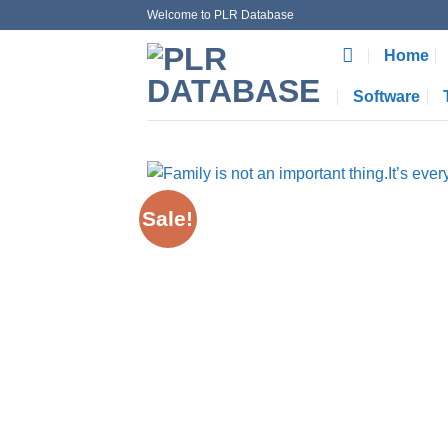
Skip
Welcome to PLR Database
to
Home
content
Software
Sale!