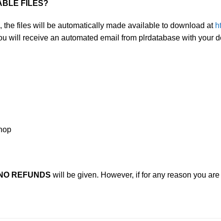
ABLE FILES?
, the files will be automatically made available to download at
h
you will receive an automated email from plrdatabase with your 
shop
NO REFUNDS
will be given. However, if for any reason you ar