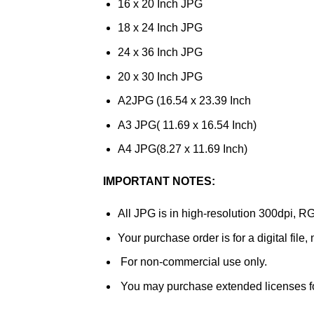
16 x 20 Inch JPG
18 x 24 Inch JPG
24 x 36 Inch JPG
20 x 30 Inch JPG
A2JPG (16.54 x 23.39 Inch
A3 JPG( 11.69 x 16.54 Inch)
A4 JPG(8.27 x 11.69 Inch)
IMPORTANT NOTES:
All JPG is in high-resolution 300dpi, R
Your purchase order is for a digital file,
For non-commercial use only.
You may purchase extended licenses f