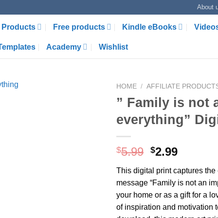
About 
Products
Free products
Kindle eBooks
Video
Templates
Academy
Wishlist
HOME
/
AFFILIATE PRODUCT
” Family is not 
everything” Dig
Original
Curren
$
5.99
$
2.99
price
price
This digital print captures the
was:
is:
message “Family is not an impo
$5.99.
$2.99.
your home or as a gift for a lo
of inspiration and motivation