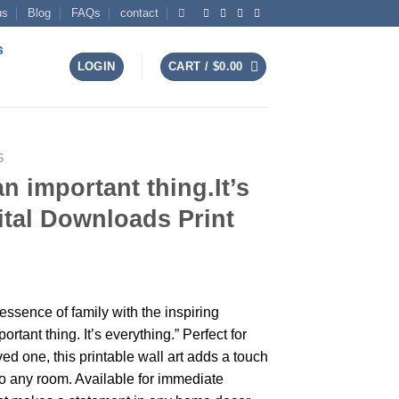
us
Blog
FAQs
contact
s
LOGIN
CART /
$
0.00
S
an important thing.It’s
ital Downloads Print
t
 essence of family with the inspiring
rtant thing. It’s everything.” Perfect for
ved one, this printable wall art adds a touch
 to any room. Available for immediate