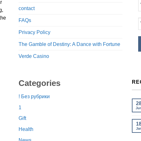
r
contact
g,
the
FAQs
Privacy Policy
The Gamble of Destiny: A Dance with Fortune
Verde Casino
Categories
RE
! Без рубрики
2
1
Ju
Gift
1
Ja
Health
News