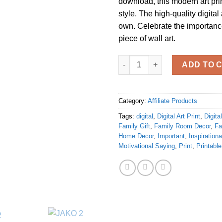
download, this modern art pr
style. The high-quality digital 
own. Celebrate the importance
piece of wall art.
" Family is not an important th
ADD TO 
Category:
Affiliate Products
Tags:
digital
,
Digital Art Print
,
Digit
Family Gift
,
Family Room Decor
,
Fa
Home Decor
,
Important
,
Inspiration
Motivational Saying
,
Print
,
Printable