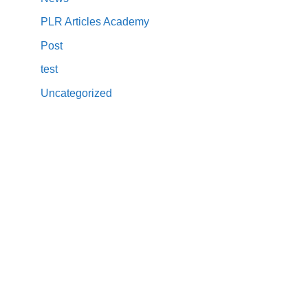
PLR Articles Academy
Post
test
Uncategorized