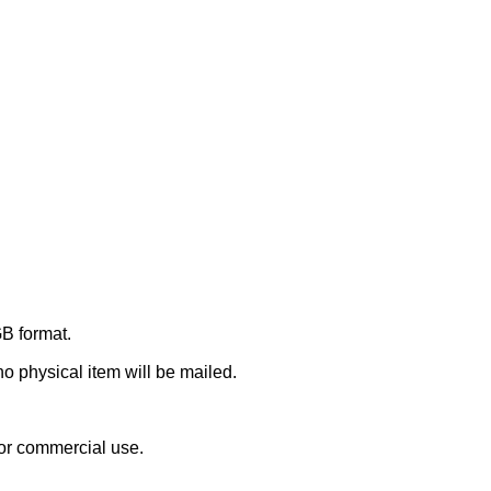
GB format.
 no physical item will be mailed.
or commercial use.