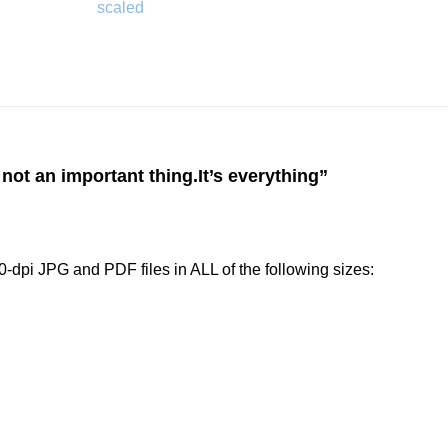
 not an important thing.It’s everything”
-dpi JPG and PDF files in ALL of the following sizes: