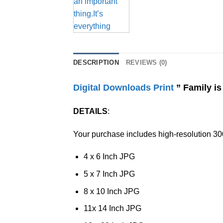
DESCRIPTION
REVIEWS (0)
Digital Downloads Print
” Family is
DETAILS
:
Your purchase includes high-resolution 300
4 x 6 Inch JPG
5 x 7 Inch JPG
8 x 10 Inch JPG
11x 14 Inch JPG