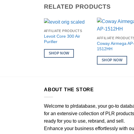
RELATED PRODUCTS
AFFILIATE PRODUCTS
Levoit Core 300 Air
AFFILIATE PRODUCT
Purifier
Coway Airmega AP
1512HH
SHOP NOW
SHOP NOW
ABOUT THE STORE
Welcome to plrdatabase, your go-to datab
for an extensive collection of PLR product
ready for you to use, rebrand, and sell.
Enhance your business effortlessly with ou