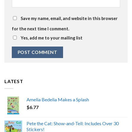
Save my name, email, and website in this browser
for the next time I comment.
Yes, add me to your mailing list
LATEST
Amelia Bedelia Makes a Splash
$
6.77
Pete the Cat: Show-and-Tell: Includes Over 30
Stickers!