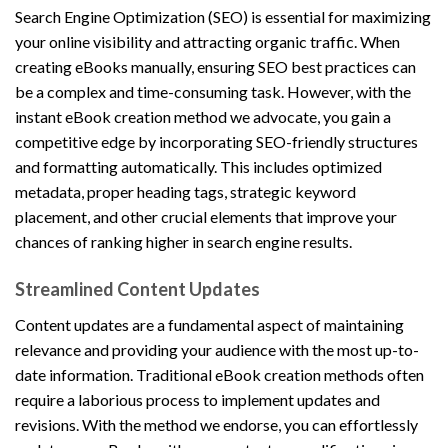
Search Engine Optimization (SEO) is essential for maximizing
your online visibility and attracting organic traffic. When
creating eBooks manually, ensuring SEO best practices can
be a complex and time-consuming task. However, with the
instant eBook creation method we advocate, you gain a
competitive edge by incorporating SEO-friendly structures
and formatting automatically. This includes optimized
metadata, proper heading tags, strategic keyword
placement, and other crucial elements that improve your
chances of ranking higher in search engine results.
Streamlined Content Updates
Content updates are a fundamental aspect of maintaining
relevance and providing your audience with the most up-to-
date information. Traditional eBook creation methods often
require a laborious process to implement updates and
revisions. With the method we endorse, you can effortlessly