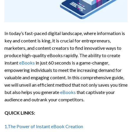
In today’s fast-paced digital landscape, where information is
key and content is king, it is crucial for entrepreneurs,
marketers, and content creators to find innovative ways to
produce high-quality eBooks rapidly. The ability to create
instant
eBooks
in just 60 seconds is a game-changer,
empowering individuals to meet the increasing demand for
valuable and engaging content. In this comprehensive guide,
we will unveil an efficient method that not only saves you time
but also helps you generate
eBooks
that captivate your
audience and outrank your competitors.
QUICK LINKS:
1.The Power of Instant eBook Creation