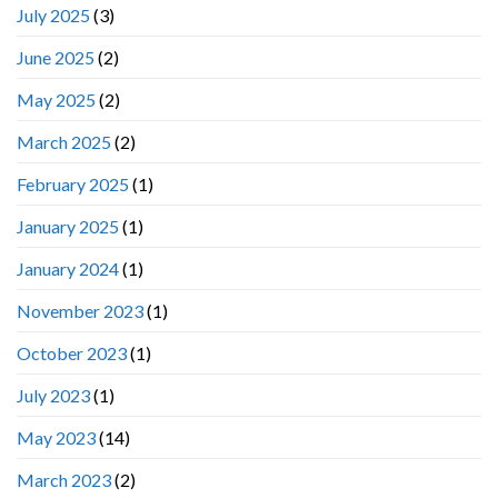
July 2025
(3)
June 2025
(2)
May 2025
(2)
March 2025
(2)
February 2025
(1)
January 2025
(1)
January 2024
(1)
November 2023
(1)
October 2023
(1)
July 2023
(1)
May 2023
(14)
March 2023
(2)