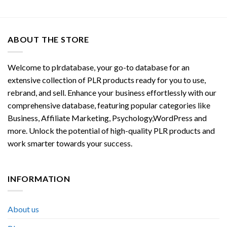
ABOUT THE STORE
Welcome to plrdatabase, your go-to database for an
extensive collection of PLR products ready for you to use,
rebrand, and sell. Enhance your business effortlessly with our
comprehensive database, featuring popular categories like
Business, Affiliate Marketing, Psychology,WordPress and
more. Unlock the potential of high-quality PLR products and
work smarter towards your success.
INFORMATION
About us