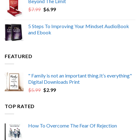
Beyond The Limit
$6.99.
$4.99.
Original
Current
$
7.99
$
6.99
price
price
was:
is:
5 Steps To Improving Your Mindset AudioBook
$7.99.
$6.99.
and Ebook
FEATURED
" Family is not an important thing.It’s everything"
Digital Downloads Print
Original
Current
$
5.99
$
2.99
price
price
was:
is:
TOP RATED
$5.99.
$2.99.
How To Overcome The Fear Of Rejection