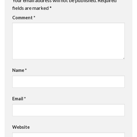
Your email address will not be published.
Required
fields are marked
*
Comment
*
Name
*
Email
*
Website