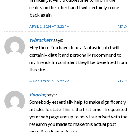
reality on the other hand I will certainly come
back again
APRIL 1, 2024 AT 3:22 PM
REPLY
tvbrackets
says:
Hey there You have done a fantastic job I will
certainly digg it and personally recommend to
my friends Im confident theyll be benefited from
this site
MAY 13, 2024 AT 5:02 PM
REPLY
flooring
says:
Somebody essentially help to make significantly
articles Id state This is the first time I frequented
your web page and up to now I surprised with the
research you made to make this actual post
incredible Fantastic job