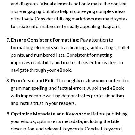
and diagrams. Visual elements not only make the content
more engaging but also help in conveying complex ideas
effectively. Consider utilizing markdown mermaid syntax
to create informative and visually appealing diagrams.
Ensure Consistent Formatting
: Pay attention to
formatting elements such as headings, subheadings, bullet
points, and numbered lists. Consistent formatting
improves readability and makes it easier for readers to
navigate through your eBook.
Proofread and Edit
: Thoroughly review your content for
grammar, spelling, and factual errors. A polished eBook
with impeccable writing demonstrates professionalism
and instills trust in your readers.
Optimize Metadata and Keywords
: Before publishing
your eBook, optimize its metadata, including the title,
description, and relevant keywords. Conduct keyword