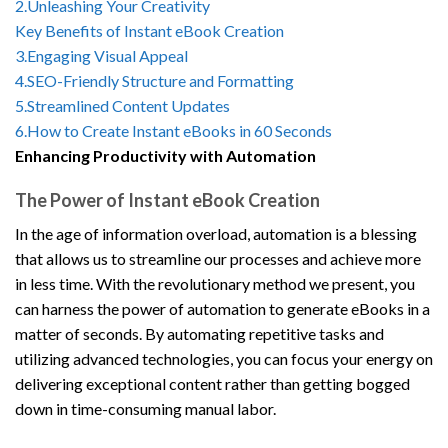
2.Unleashing Your Creativity
Key Benefits of Instant eBook Creation
3.Engaging Visual Appeal
4.SEO-Friendly Structure and Formatting
5.Streamlined Content Updates
6.How to Create Instant eBooks in 60 Seconds
Enhancing Productivity with Automation
The Power of Instant eBook Creation
In the age of information overload, automation is a blessing
that allows us to streamline our processes and achieve more
in less time. With the revolutionary method we present, you
can harness the power of automation to generate eBooks in a
matter of seconds. By automating repetitive tasks and
utilizing advanced technologies, you can focus your energy on
delivering exceptional content rather than getting bogged
down in time-consuming manual labor.