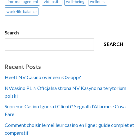
time management
video site
well-being
wellness
work-life balance
Search
SEARCH
Recent Posts
Heeft NV Casino over een iOS-app?
NVcasino PL ⭐️ Oficjalna strona NV Kasyno na terytorium
polski
Supremo Casino Ignora i Clienti? Segnali d’Allarme e Cosa
Fare
Comment choisir le meilleur casino en ligne : guide complet et
comparatif