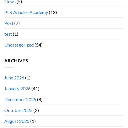
News
(5)
PLR Articles Academy
(13)
Post
(7)
test
(1)
Uncategorized
(54)
ARCHIVES
June 2026
(1)
January 2026
(41)
December 2025
(8)
October 2025
(2)
August 2025
(1)