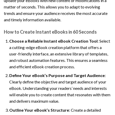
update your eBooks with new content or modifications in a
matter of seconds. This allows you to adapt to evolving
trends and ensure your audience receives the most accurate
and timely information available.
How to Create Instant eBooks in 60 Seconds
Choose a Reliable Instant eBook Creation Tool
: Select
a cutting-edge eBook creation platform that offers a
user-friendly interface, an extensive library of templates,
and robust automation features. This ensures a seamless
and efficient eBook creation process.
Define Your eBook’s Purpose and Target Audience
:
Clearly define the objective and target audience of your
eBook. Understanding your readers’ needs and interests
will enable you to create content that resonates with them
and delivers maximum value.
Outline Your eBook’s Structure
: Create a detailed