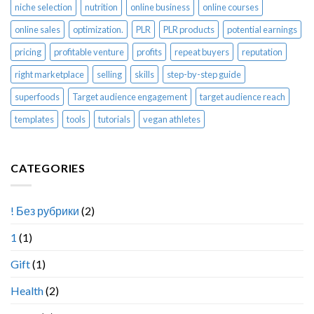
niche selection
nutrition
online business
online courses
online sales
optimization.
PLR
PLR products
potential earnings
pricing
profitable venture
profits
repeat buyers
reputation
right marketplace
selling
skills
step-by-step guide
superfoods
Target audience engagement
target audience reach
templates
tools
tutorials
vegan athletes
CATEGORIES
! Без рубрики
(2)
1
(1)
Gift
(1)
Health
(2)