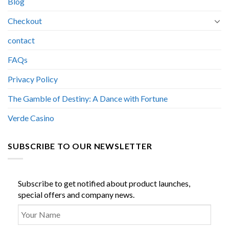
Blog
Checkout
contact
FAQs
Privacy Policy
The Gamble of Destiny: A Dance with Fortune
Verde Casino
SUBSCRIBE TO OUR NEWSLETTER
Subscribe to get notified about product launches,
special offers and company news.