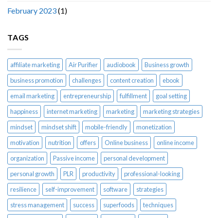
February 2023
(1)
TAGS
affiliate marketing
Air Purifier
audiobook
Business growth
business promotion
challenges
content creation
ebook
email marketing
entrepreneurship
fulfillment
goal setting
happiness
internet marketing
marketing
marketing strategies
mindset
mindset shift
mobile-friendly
monetization
motivation
nutrition
offers
Online business
online income
organization
Passive income
personal development
personal growth
PLR
productivity
professional-looking
resilience
self-improvement
software
strategies
stress management
success
superfoods
techniques