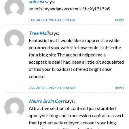
solecist
says:
solecist xyandanxvurulmus.SbcXyfBtBlaS
JANUARY 1, 2024 AT 8:23 AM
REPLY
Tree Mail
says:
Fantastic beat I would like to apprentice while
you amend your web site how could i subscribe
for a blog site The account helped me a
acceptable deal I had been a little bit acquainted
of this your broadcast offered bright clear
concept
JANUARY 2, 2024 AT 7:44 AM
REPLY
Neuro Brain Cost
says:
Attractive section of content I just stumbled
upon your blog and in accession capital to assert
that I get actually enjoyed account your blog