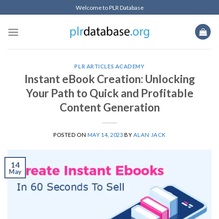
Skip
Welcome to PLR Database
to
content
PLR ARTICLES ACADEMY
Instant eBook Creation: Unlocking
Your Path to Quick and Profitable
Content Generation
POSTED ON
MAY 14, 2023
BY
ALAN JACK
14
May