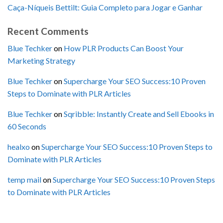
Caça-Níqueis Bettilt: Guia Completo para Jogar e Ganhar
Recent Comments
Blue Techker
on
How PLR Products Can Boost Your
Marketing Strategy
Blue Techker
on
Supercharge Your SEO Success:10 Proven
Steps to Dominate with PLR Articles
Blue Techker
on
Sqribble: Instantly Create and Sell Ebooks in
60 Seconds
healxo
on
Supercharge Your SEO Success:10 Proven Steps to
Dominate with PLR Articles
temp mail
on
Supercharge Your SEO Success:10 Proven Steps
to Dominate with PLR Articles