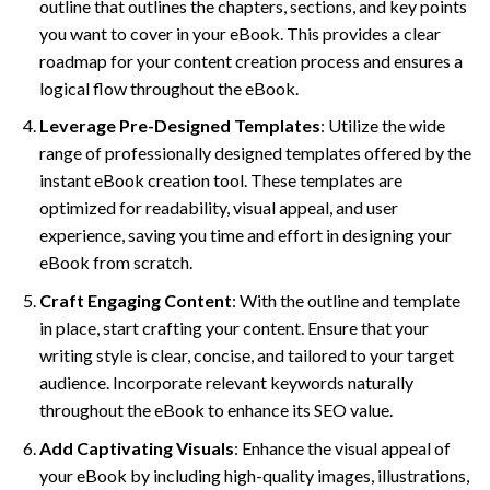
outline that outlines the chapters, sections, and key points
you want to cover in your eBook. This provides a clear
roadmap for your content creation process and ensures a
logical flow throughout the eBook.
Leverage Pre-Designed Templates
: Utilize the wide
range of professionally designed templates offered by the
instant eBook creation tool. These templates are
optimized for readability, visual appeal, and user
experience, saving you time and effort in designing your
eBook from scratch.
Craft Engaging Content
: With the outline and template
in place, start crafting your content. Ensure that your
writing style is clear, concise, and tailored to your target
audience. Incorporate relevant keywords naturally
throughout the eBook to enhance its SEO value.
Add Captivating Visuals
: Enhance the visual appeal of
your eBook by including high-quality images, illustrations,