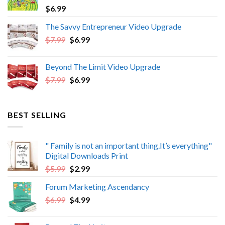
$
6.99
The Savvy Entrepreneur Video Upgrade
Original
Current
$
7.99
$
6.99
price
price
was:
is:
Beyond The Limit Video Upgrade
$7.99.
$6.99.
Original
Current
$
7.99
$
6.99
price
price
was:
is:
$7.99.
$6.99.
BEST SELLING
" Family is not an important thing.It’s everything"
Digital Downloads Print
Original
Current
$
5.99
$
2.99
price
price
Forum Marketing Ascendancy
was:
is:
Original
Current
$
6.99
$5.99.
$
4.99
$2.99.
price
price
was:
is: