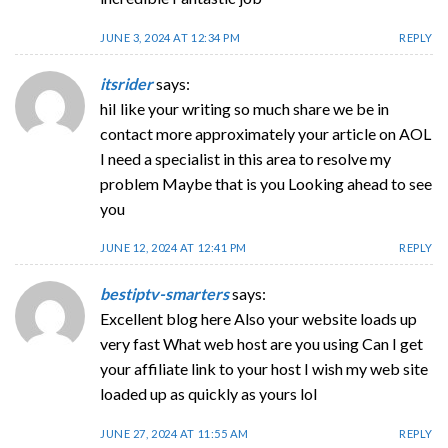
JUNE 3, 2024 AT 12:34 PM
REPLY
itsrider
says:
hiI like your writing so much share we be in
contact more approximately your article on AOL
I need a specialist in this area to resolve my
problem Maybe that is you Looking ahead to see
you
JUNE 12, 2024 AT 12:41 PM
REPLY
bestiptv-smarters
says:
Excellent blog here Also your website loads up
very fast What web host are you using Can I get
your affiliate link to your host I wish my web site
loaded up as quickly as yours lol
JUNE 27, 2024 AT 11:55 AM
REPLY