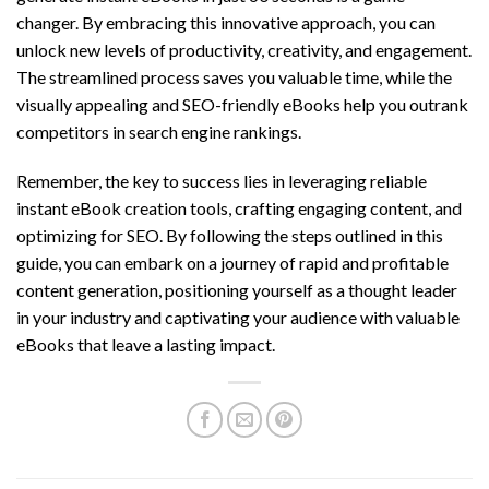
changer. By embracing this innovative approach, you can
unlock new levels of productivity, creativity, and engagement.
The streamlined process saves you valuable time, while the
visually appealing and SEO-friendly eBooks help you outrank
competitors in search engine rankings.
Remember, the key to success lies in leveraging reliable
instant eBook creation tools, crafting engaging content, and
optimizing for SEO. By following the steps outlined in this
guide, you can embark on a journey of rapid and profitable
content generation, positioning yourself as a thought leader
in your industry and captivating your audience with valuable
eBooks that leave a lasting impact.