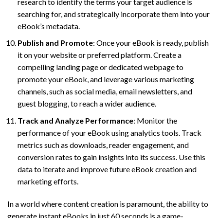
research to identify the terms your target audience is
searching for, and strategically incorporate them into your
eBook’s metadata.
Publish and Promote
: Once your eBook is ready, publish
it on your website or preferred platform. Create a
compelling landing page or dedicated webpage to
promote your eBook, and leverage various marketing
channels, such as social media, email newsletters, and
guest blogging, to reach a wider audience.
Track and Analyze Performance
: Monitor the
performance of your eBook using analytics tools. Track
metrics such as downloads, reader engagement, and
conversion rates to gain insights into its success. Use this
data to iterate and improve future eBook creation and
marketing efforts.
In a world where content creation is paramount, the ability to
generate instant eBooks in just 60 seconds is a game-