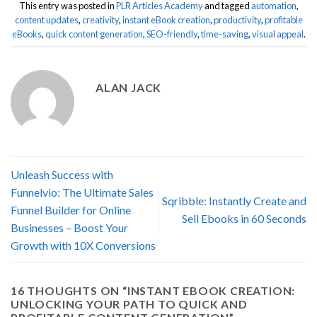
This entry was posted in
PLR Articles Academy
and tagged
automation
,
content updates
,
creativity
,
instant eBook creation
,
productivity
,
profitable
eBooks
,
quick content generation
,
SEO-friendly
,
time-saving
,
visual appeal
.
ALAN JACK
Unleash Success with
Funnelvio: The Ultimate Sales
Sqribble: Instantly Create and
Funnel Builder for Online
Sell Ebooks in 60 Seconds
Businesses – Boost Your
Growth with 10X Conversions
16 THOUGHTS ON “
INSTANT EBOOK CREATION:
UNLOCKING YOUR PATH TO QUICK AND