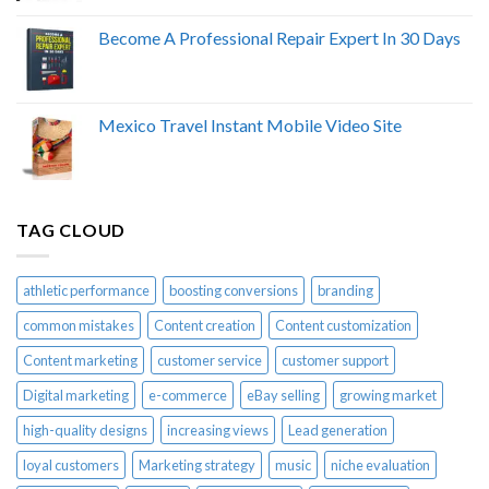
Become A Professional Repair Expert In 30 Days
Mexico Travel Instant Mobile Video Site
TAG CLOUD
athletic performance
boosting conversions
branding
common mistakes
Content creation
Content customization
Content marketing
customer service
customer support
Digital marketing
e-commerce
eBay selling
growing market
high-quality designs
increasing views
Lead generation
loyal customers
Marketing strategy
music
niche evaluation