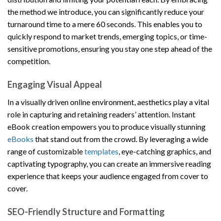
the method we introduce, you can significantly reduce your
turnaround time to a mere 60 seconds. This enables you to
quickly respond to market trends, emerging topics, or time-
sensitive promotions, ensuring you stay one step ahead of the
competition.
Engaging Visual Appeal
In a visually driven online environment, aesthetics play a vital
role in capturing and retaining readers’ attention. Instant
eBook creation empowers you to produce visually stunning
eBooks
that stand out from the crowd. By leveraging a wide
range of customizable
templates
, eye-catching graphics, and
captivating typography, you can create an immersive reading
experience that keeps your audience engaged from cover to
cover.
SEO-Friendly Structure and Formatting