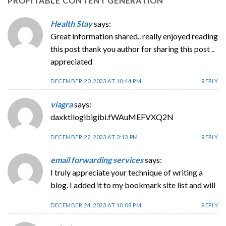
PROFITABLE CONTENT GENERATION
”
Health Stay
says:
Great information shared.. really enjoyed reading
this post thank you author for sharing this post ..
appreciated
DECEMBER 20, 2023 AT 10:44 PM
REPLY
viagra
says:
daxktilogibigibi.fWAuMEFVXQ2N
DECEMBER 22, 2023 AT 3:13 PM
REPLY
email forwarding services
says:
I truly appreciate your technique of writing a
blog. I added it to my bookmark site list and will
DECEMBER 24, 2023 AT 10:08 PM
REPLY