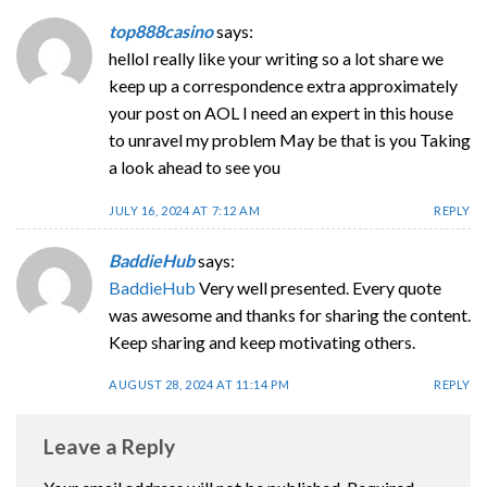
top888casino
says:
helloI really like your writing so a lot share we
keep up a correspondence extra approximately
your post on AOL I need an expert in this house
to unravel my problem May be that is you Taking
a look ahead to see you
JULY 16, 2024 AT 7:12 AM
REPLY
BaddieHub
says:
BaddieHub
Very well presented. Every quote
was awesome and thanks for sharing the content.
Keep sharing and keep motivating others.
AUGUST 28, 2024 AT 11:14 PM
REPLY
Leave a Reply