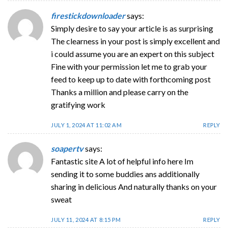
firestickdownloader
says:
Simply desire to say your article is as surprising
The clearness in your post is simply excellent and
i could assume you are an expert on this subject
Fine with your permission let me to grab your
feed to keep up to date with forthcoming post
Thanks a million and please carry on the
gratifying work
JULY 1, 2024 AT 11:02 AM
REPLY
soapertv
says:
Fantastic site A lot of helpful info here Im
sending it to some buddies ans additionally
sharing in delicious And naturally thanks on your
sweat
JULY 11, 2024 AT 8:15 PM
REPLY