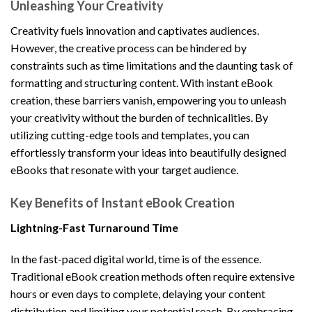
Unleashing Your Creativity
Creativity fuels innovation and captivates audiences.
However, the creative process can be hindered by
constraints such as time limitations and the daunting task of
formatting and structuring content. With instant eBook
creation, these barriers vanish, empowering you to unleash
your creativity without the burden of technicalities. By
utilizing cutting-edge tools and templates, you can
effortlessly transform your ideas into beautifully designed
eBooks that resonate with your target audience.
Key Benefits of Instant eBook Creation
Lightning-Fast Turnaround Time
In the fast-paced digital world, time is of the essence.
Traditional eBook creation methods often require extensive
hours or even days to complete, delaying your content
distribution and limiting your potential reach. By embracing