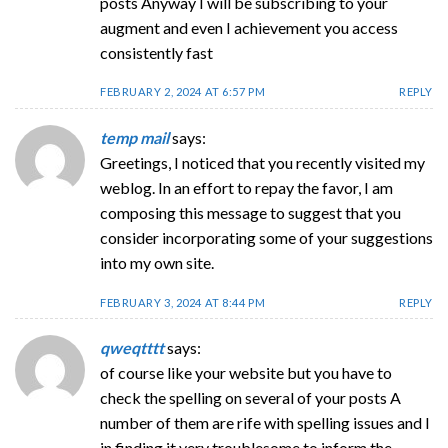
posts Anyway I will be subscribing to your
augment and even I achievement you access
consistently fast
FEBRUARY 2, 2024 AT 6:57 PM
REPLY
temp mail
says:
Greetings, I noticed that you recently visited my
weblog. In an effort to repay the favor, I am
composing this message to suggest that you
consider incorporating some of your suggestions
into my own site.
FEBRUARY 3, 2024 AT 8:44 PM
REPLY
qweqtttt
says:
of course like your website but you have to
check the spelling on several of your posts A
number of them are rife with spelling issues and I
in finding it very troublesome to inform the