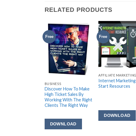
RELATED PRODUCTS
Free
Free
AFFILIATE MARKETIN
Internet Marketing
LIATE MARKETING
BUSINESS
Start Resources
liate Marketing
Discover How To Make
ets
High Ticket Sales By
Working With The Right
Clients The Right Way
DOWNLOAD
OWNLOAD
DOWNLOAD