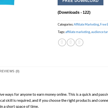
FREE DOWNLOAD
(Downloads - 122)
Categories:
Affiliate Marketing
,
Free 
Tags:
affiliate marketing
,
audience tar
REVIEWS (0)
ive ways for anyone to earn money online. This is a quick and passi
ical skill is required, and if you choose the right products and conn
n a short space of time.