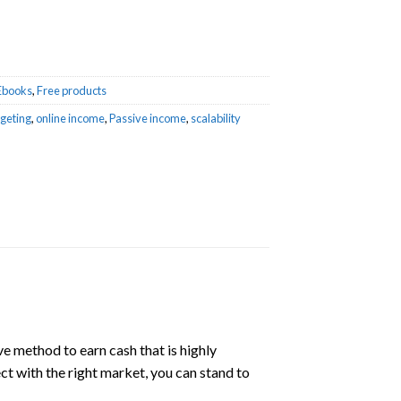
Ebooks
,
Free products
geting
,
online income
,
Passive income
,
scalability
ve method to earn cash that is highly
ect with the right market, you can stand to