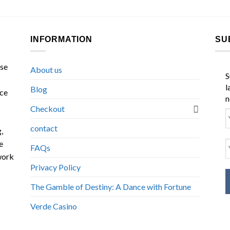
INFORMATION
SU
ase
About us
S
l
Blog
nce
n
Checkout
contact
,
e
FAQs
work
Privacy Policy
The Gamble of Destiny: A Dance with Fortune
Verde Casino