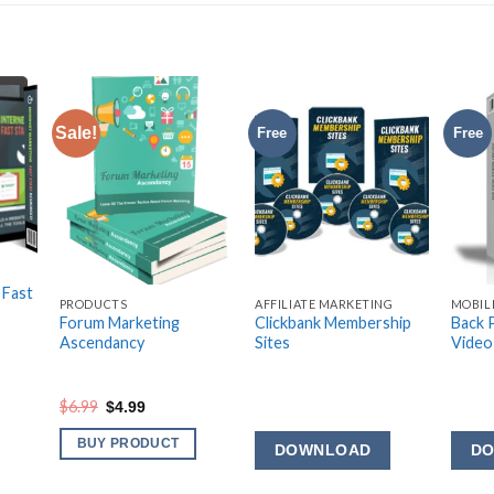
Sale!
Free
Free
G
 Fast
PRODUCTS
AFFILIATE MARKETING
MOBIL
Forum Marketing
Clickbank Membership
Back 
Ascendancy
Sites
Video
Original
Current
$
6.99
$
4.99
price
price
was:
is:
BUY PRODUCT
DOWNLOAD
D
$6.99.
$4.99.