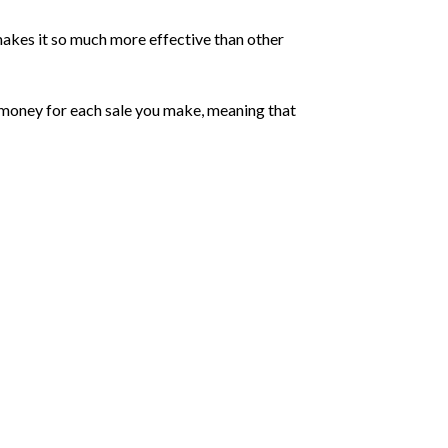
makes it so much more effective than other
rn money for each sale you make, meaning that