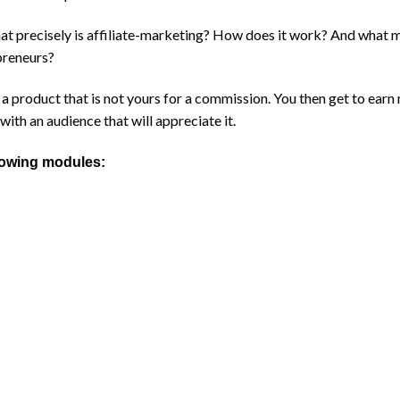
what precisely is affiliate-marketing? How does it work? And what 
preneurs?
ng a product that is not yours for a commission. You then get to ea
with an audience that will appreciate it.
llowing modules: