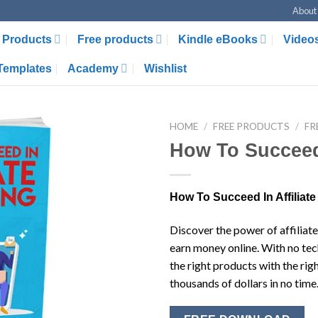
About
Products
Free products
Kindle eBooks
Video
Templates
Academy
Wishlist
HOME
/
FREE PRODUCTS
/
FR
How To Succeed 
How To Succeed In Affiliate
Discover the power of affiliat
earn money online. With no tech
the right products with the ri
thousands of dollars in no time