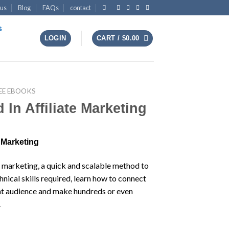
 us
Blog
FAQs
contact
s
LOGIN
CART /
$
0.00
EE EBOOKS
In Affiliate Marketing
 Marketing
e marketing, a quick and scalable method to
nical skills required, learn how to connect
ght audience and make hundreds or even
.