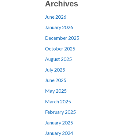
Archives
June 2026
January 2026
December 2025
October 2025
August 2025
July 2025
June 2025
May 2025
March 2025
February 2025
January 2025
January 2024