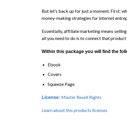
But let’s back up for just a moment. First: 
money-making strategies for internet entre
Essentially, affiliate marketing means selli
all you need to do is to connect that product 
Within this package you will find the fo
Ebook
Covers
Squeeze Page
Master Resell Rights
License:
Learn about this products licenses