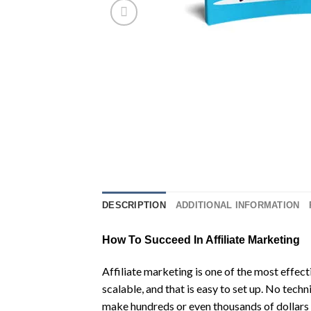
DESCRIPTION
ADDITIONAL INFORMATION
How To Succeed In Affiliate Marketing
Affiliate marketing is one of the most effect
scalable, and that is easy to set up. No techn
make hundreds or even thousands of dollars i