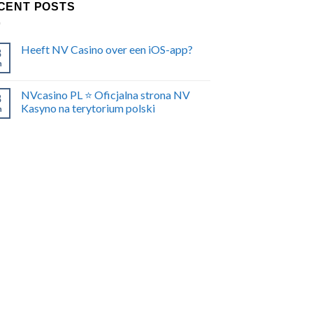
CENT POSTS
Heeft NV Casino over een iOS-app?
8
n
NVcasino PL ⭐️ Oficjalna strona NV
8
Kasyno na terytorium polski
n