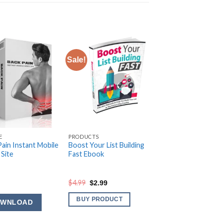
Sale!
E
PRODUCTS
Pain Instant Mobile
Boost Your List Building
 Site
Fast Ebook
Original
Current
$
4.99
$
2.99
price
price
was:
is:
BUY PRODUCT
OWNLOAD
$4.99.
$2.99.