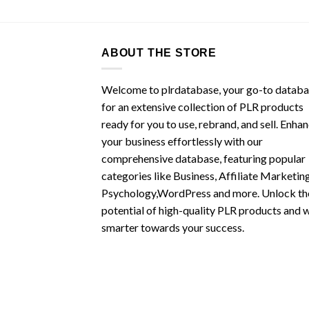
ABOUT THE STORE
Welcome to plrdatabase, your go-to datab
for an extensive collection of PLR products
ready for you to use, rebrand, and sell. Enha
your business effortlessly with our
comprehensive database, featuring popular
categories like Business, Affiliate Marketing
Psychology,WordPress and more. Unlock th
potential of high-quality PLR products and 
smarter towards your success.