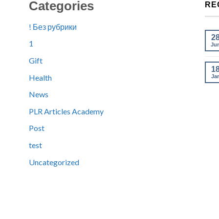
Categories
RE
! Без рубрики
2
1
Ju
Gift
1
Health
Ja
News
PLR Articles Academy
Post
test
Uncategorized