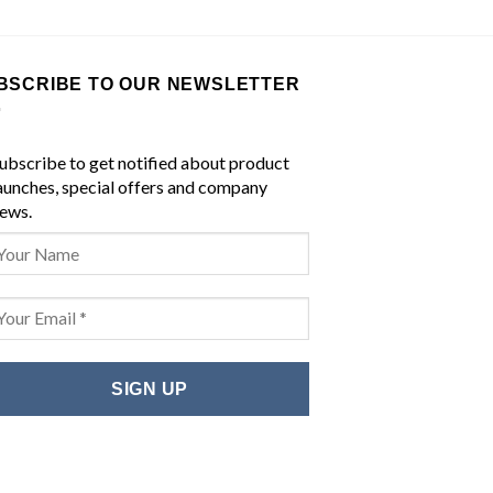
BSCRIBE TO OUR NEWSLETTER
ubscribe to get notified about product
aunches, special offers and company
ews.