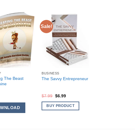
Sale!
Y
BUSINESS
ng The Beast
The Savvy Entrepreneur
ine
Original
Current
$
7.99
$
6.99
price
price
was:
is:
BUY PRODUCT
OWNLOAD
$7.99.
$6.99.