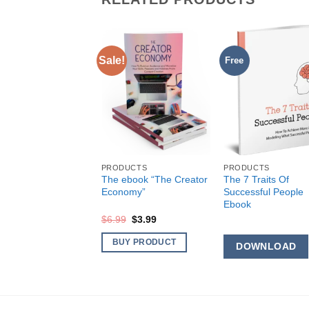
Sale!
Free
DUCTS
 Your Ultimate Life
ok
OWNLOAD
PRODUCTS
PRODUCTS
The ebook “The Creator
The 7 Traits Of
Economy”
Successful People
Ebook
Original
Current
$
6.99
$
3.99
price
price
was:
is:
BUY PRODUCT
DOWNLOAD
$6.99.
$3.99.