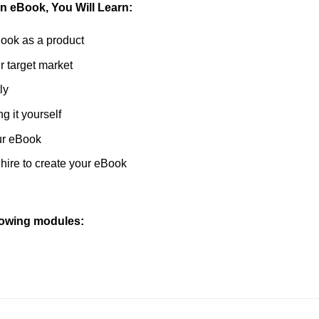
on eBook, You Will Learn:
Book as a product
r target market
ly
g it yourself
ur eBook
hire to create your eBook
llowing modules: