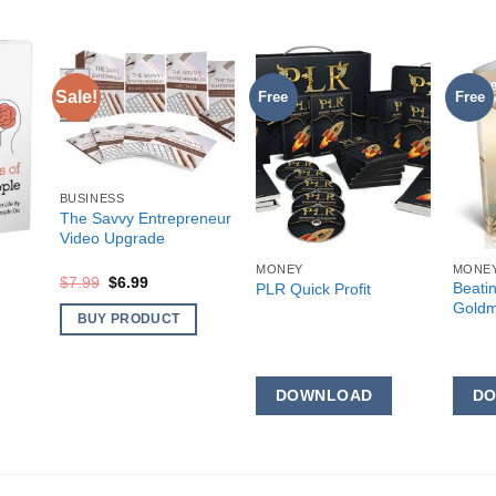
Sale!
Free
Free
BUSINESS
The Savvy Entrepreneur
Video Upgrade
MONEY
MONE
Original
Current
$
7.99
$
6.99
Beati
PLR Quick Profit
price
price
Goldm
was:
is:
BUY PRODUCT
$7.99.
$6.99.
DOWNLOAD
D