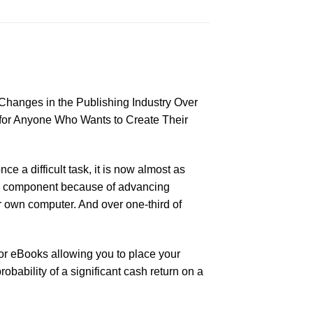
 Changes in the Publishing Industry Over
for Anyone Who Wants to Create Their
e a difficult task, it is now almost as
ary component because of advancing
r own computer. And over one-third of
for eBooks allowing you to place your
obability of a significant cash return on a