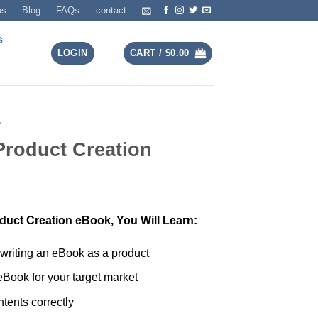
us
Blog
FAQs
contact
s
LOGIN
CART /
$
0.00
Y
Product Creation
duct Creation eBook, You Will Learn:
 writing an eBook as a product
 eBook for your target market
tents correctly