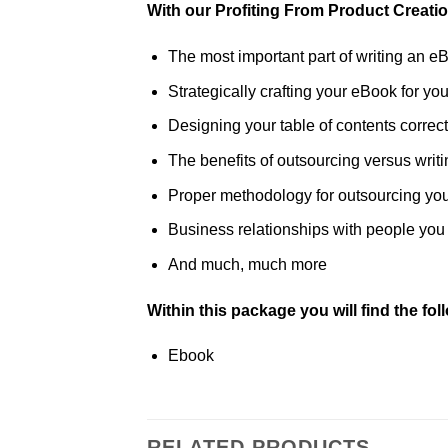
With our Profiting From Product Creati
The most important part of writing an e
Strategically crafting your eBook for you
Designing your table of contents correct
The benefits of outsourcing versus writin
Proper methodology for outsourcing yo
Business relationships with people you 
And much, much more
Within this package you will find the fo
Ebook
RELATED PRODUCTS