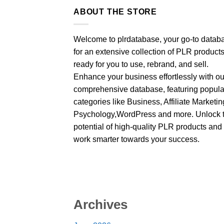
ABOUT THE STORE
Welcome to plrdatabase, your go-to datab
for an extensive collection of PLR product
ready for you to use, rebrand, and sell.
Enhance your business effortlessly with ou
comprehensive database, featuring popula
categories like Business, Affiliate Marketin
Psychology,WordPress and more. Unlock 
potential of high-quality PLR products and
work smarter towards your success.
Archives