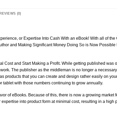
REVIEWS (0)
:
erience, or Expertise Into Cash With an eBook! With all of the
uthor and Making Significant Money Doing So is Now Possible 
 Cost and Start Making a Profit. While getting published was onc
 to work. The publisher as the middleman is no longer a necess
s products that you can create and design rather easily on you
tablet with those numbers continuing to grow annually.
favor of eBooks. Because of this, there is now a growing market 
xpertise into product form at minimal cost, resulting in a high pr