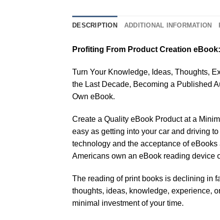
DESCRIPTION
ADDITIONAL INFORMATION
Profiting From Product Creation eBook
Turn Your Knowledge, Ideas, Thoughts, Exp
the Last Decade, Becoming a Published A
Own eBook.
Create a Quality eBook Product at a Minimal
easy as getting into your car and driving
technology and the acceptance of eBooks a
Americans own an eBook reading device or 
The reading of print books is declining in 
thoughts, ideas, knowledge, experience, or e
minimal investment of your time.