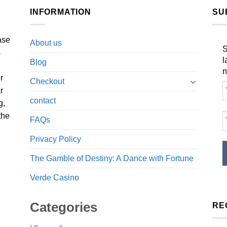
INFORMATION
SU
ase
About us
S
s
l
Blog
n
r
Checkout
r
contact
g,
the
FAQs
Privacy Policy
The Gamble of Destiny: A Dance with Fortune
Verde Casino
Categories
RE