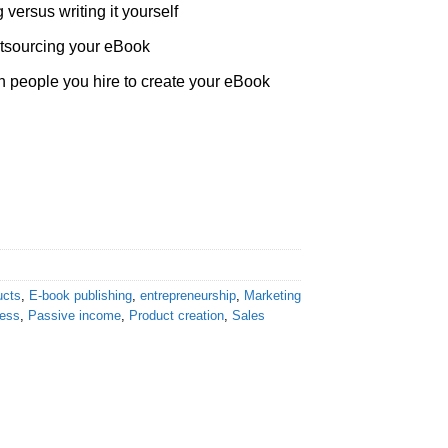
 versus writing it yourself
tsourcing your eBook
h people you hire to create your eBook
ucts
,
E-book publishing
,
entrepreneurship
,
Marketing
ness
,
Passive income
,
Product creation
,
Sales