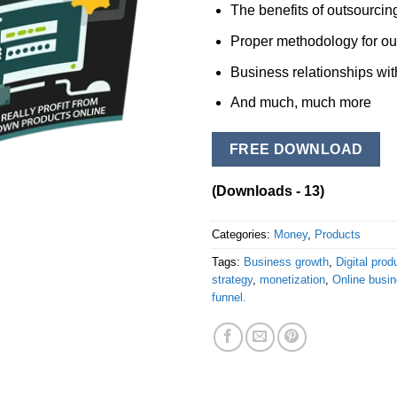
The benefits of outsourcing
Proper methodology for ou
Business relationships wit
And much, much more
FREE DOWNLOAD
(Downloads - 13)
Categories:
Money
,
Products
Tags:
Business growth
,
Digital prod
strategy
,
monetization
,
Online busi
funnel.