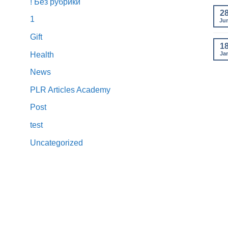
! Без рубрики
2
1
Ju
Gift
1
Ja
Health
News
PLR Articles Academy
Post
test
Uncategorized