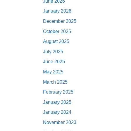
June 2026
January 2026
December 2025
October 2025
August 2025
July 2025
June 2025
May 2025
March 2025
February 2025
January 2025
January 2024
November 2023