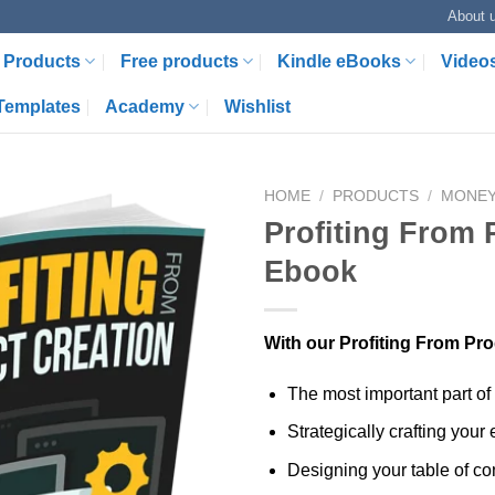
About 
Products
Free products
Kindle eBooks
Video
Templates
Academy
Wishlist
HOME
/
PRODUCTS
/
MONE
Profiting From 
Ebook
With our Profiting From Pro
The most important part of
Strategically crafting your
Designing your table of con