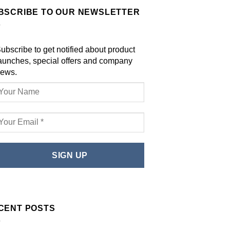
BSCRIBE TO OUR NEWSLETTER
ubscribe to get notified about product
aunches, special offers and company
ews.
CENT POSTS