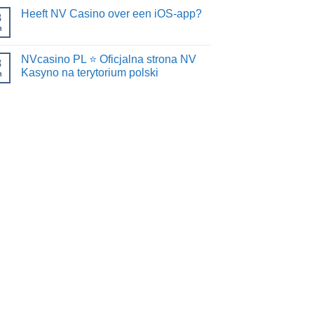
Heeft NV Casino over een iOS-app?
8
n
NVcasino PL ⭐️ Oficjalna strona NV
8
Kasyno na terytorium polski
n