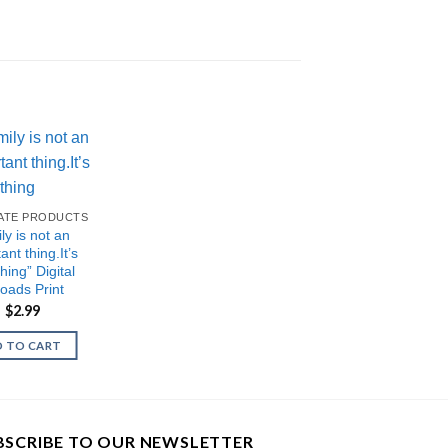
IATE PRODUCTS
ly is not an
ant thing.It’s
hing” Digital
oads Print
Original
Current
$
2.99
price
price
was:
is:
 TO CART
$5.99.
$2.99.
BSCRIBE TO OUR NEWSLETTER