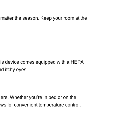
 matter the season. Keep your room at the
 This device comes equipped with a HEPA
nd itchy eyes.
ere. Whether you’re in bed or on the
ws for convenient temperature control.