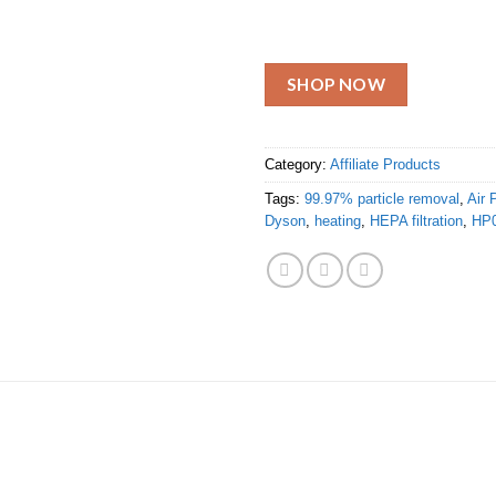
SHOP NOW
Category:
Affiliate Products
Tags:
99.97% particle removal
,
Air P
Dyson
,
heating
,
HEPA filtration
,
HP