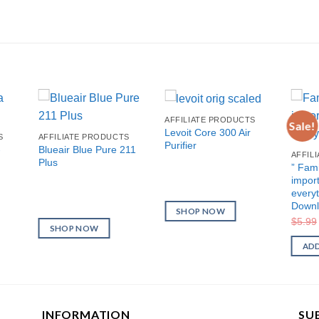
AFFILIATE PRODUCTS
Sale!
Levoit Core 300 Air
S
AFFILIATE PRODUCTS
Purifier
-
Blueair Blue Pure 211
AFFIL
Plus
” Fami
import
everyt
Downl
SHOP NOW
$
5.99
SHOP NOW
ADD
INFORMATION
SU