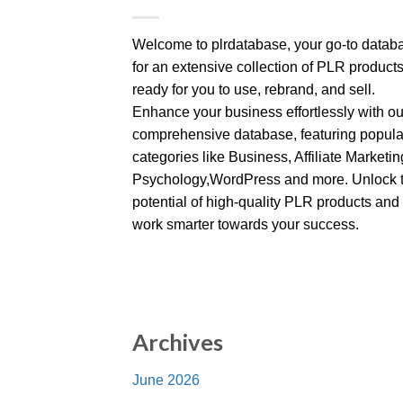
Welcome to plrdatabase, your go-to datab
for an extensive collection of PLR product
ready for you to use, rebrand, and sell.
Enhance your business effortlessly with ou
comprehensive database, featuring popula
categories like Business, Affiliate Marketin
Psychology,WordPress and more. Unlock 
potential of high-quality PLR products and
work smarter towards your success.
Archives
June 2026