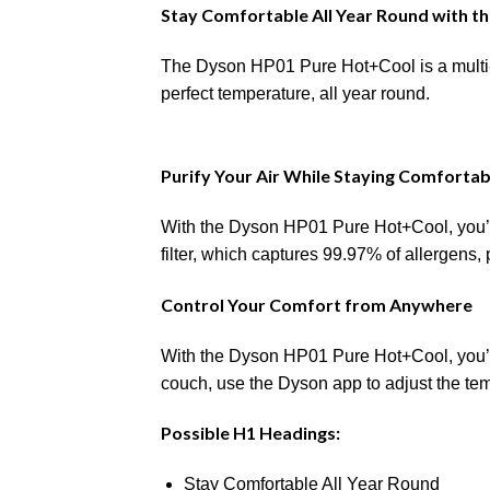
Stay Comfortable All Year Round with t
The Dyson HP01 Pure Hot+Cool is a multi-f
perfect temperature, all year round.
Purify Your Air While Staying Comfortab
With the Dyson HP01 Pure Hot+Cool, you’ll
filter, which captures 99.97% of allergens,
Control Your Comfort from Anywhere
With the Dyson HP01 Pure Hot+Cool, you’ll
couch, use the Dyson app to adjust the tem
Possible H1 Headings:
Stay Comfortable All Year Round