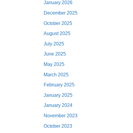
January 2026
December 2025
October 2025
August 2025
July 2025
June 2025
May 2025
March 2025
February 2025
January 2025
January 2024
November 2023
October 2023