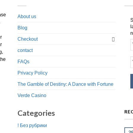
ase
About us
S
s
l
Blog
n
r
Checkout
r
contact
g,
the
FAQs
Privacy Policy
The Gamble of Destiny: A Dance with Fortune
Verde Casino
Categories
RE
! Без рубрики
2