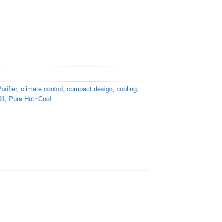
urifier
,
climate control
,
compact design
,
cooling
,
01
,
Pure Hot+Cool