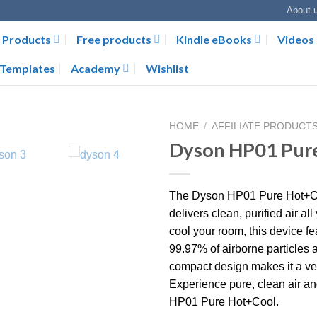
About 
Products
Free products
Kindle eBooks
Videos
Templates
Academy
Wishlist
HOME
/
AFFILIATE PRODUCT
Dyson HP01 Pur
The Dyson HP01 Pure Hot+Cool 
delivers clean, purified air al
cool your room, this device f
99.97% of airborne particles a
compact design makes it a ver
Experience pure, clean air an
HP01 Pure Hot+Cool.