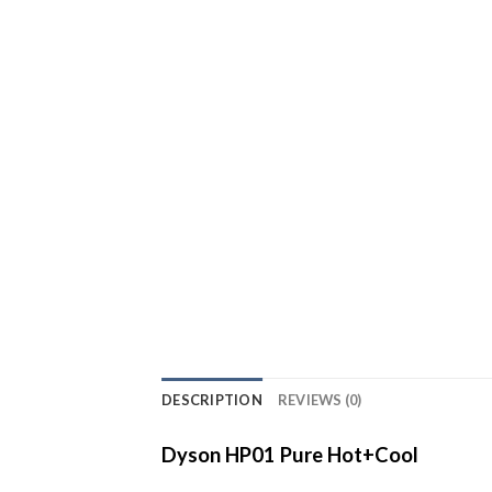
DESCRIPTION
REVIEWS (0)
Dyson HP01 Pure Hot+Cool