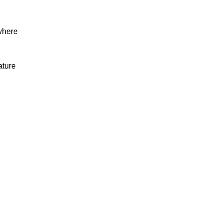
where
ature