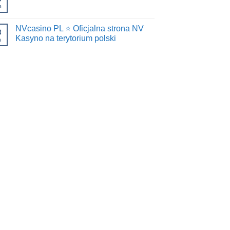
n
NVcasino PL ⭐️ Oficjalna strona NV
8
Kasyno na terytorium polski
n