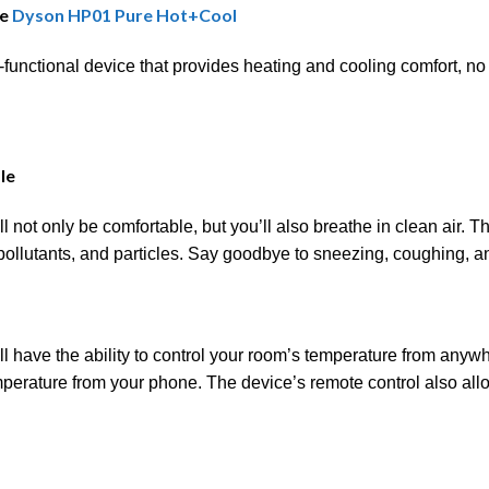
he
Dyson HP01 Pure Hot+Cool
unctional device that provides heating and cooling comfort, no
le
 not only be comfortable, but you’ll also breathe in clean air.
 pollutants, and particles. Say goodbye to sneezing, coughing, a
 have the ability to control your room’s temperature from anywh
perature from your phone. The device’s remote control also allo