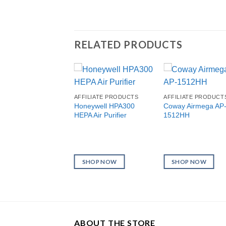
RELATED PRODUCTS
AFFILIATE PRODUCTS
AFFILIATE PRODUCT
Honeywell HPA300
Coway Airmega AP
HEPA Air Purifier
1512HH
SHOP NOW
SHOP NOW
ABOUT THE STORE