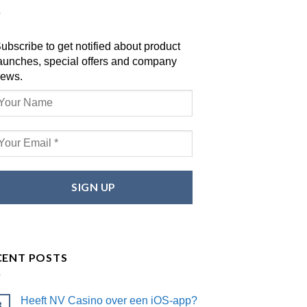
ubscribe to get notified about product
aunches, special offers and company
ews.
CENT POSTS
Heeft NV Casino over een iOS-app?
8