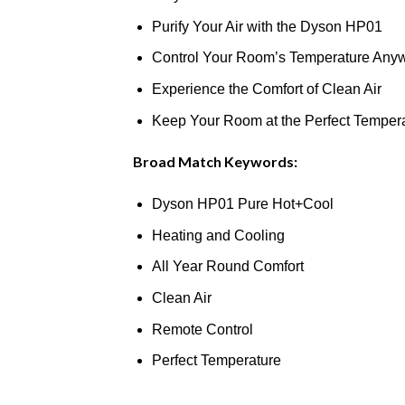
Purify Your Air with the Dyson HP01
Control Your Room’s Temperature Any
Experience the Comfort of Clean Air
Keep Your Room at the Perfect Temper
Broad Match Keywords:
Dyson HP01 Pure Hot+Cool
Heating and Cooling
All Year Round Comfort
Clean Air
Remote Control
Perfect Temperature