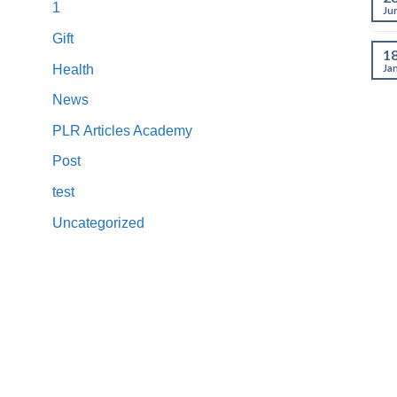
1
Ju
Gift
1
Ja
Health
News
PLR Articles Academy
Post
test
Uncategorized