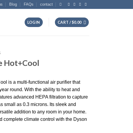
us
Blog
FAQs
contact
LOGIN
CART /
$
0.00
S
e Hot+Cool
is a multi-functional air purifier that
l year round. With the ability to heat and
eatures advanced HEPA filtration to capture
s small as 0.3 microns. Its sleek and
satile addition to any room in your home.
d complete climate control with the Dyson