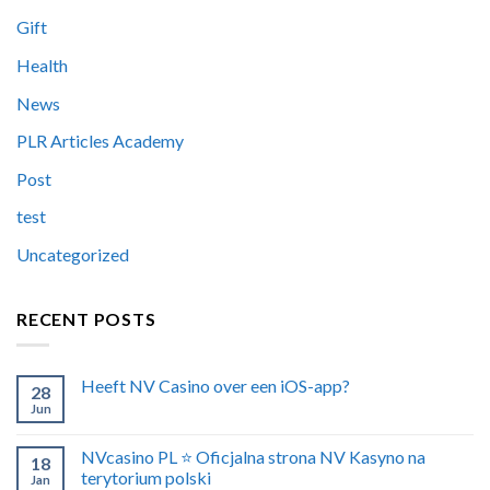
Gift
Health
News
PLR Articles Academy
Post
test
Uncategorized
RECENT POSTS
Heeft NV Casino over een iOS-app?
28
Jun
NVcasino PL ⭐️ Oficjalna strona NV Kasyno na
18
terytorium polski
Jan