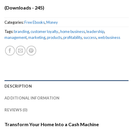
(Downloads - 245)
Categories:
Free Ebooks
,
Money
Tags:
branding
,
customer loyalty.
,
home business
,
leadership
,
management
,
marketing
,
products
,
profitability
,
success
,
web business
DESCRIPTION
ADDITIONAL INFORMATION
REVIEWS (0)
Transform Your Home Into a Cash Machine