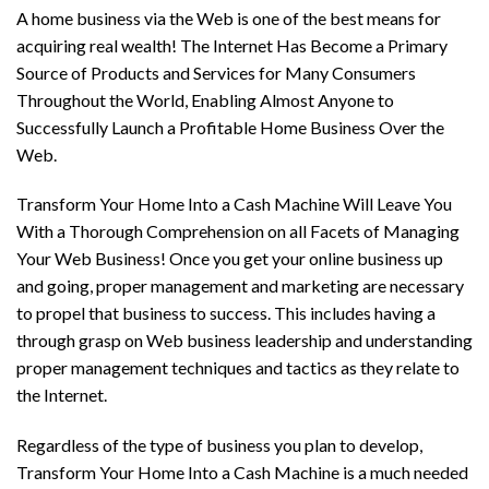
A home business via the Web is one of the best means for
acquiring real wealth! The Internet Has Become a Primary
Source of Products and Services for Many Consumers
Throughout the World, Enabling Almost Anyone to
Successfully Launch a Profitable Home Business Over the
Web.
Transform Your Home Into a Cash Machine Will Leave You
With a Thorough Comprehension on all Facets of Managing
Your Web Business! Once you get your online business up
and going, proper management and marketing are necessary
to propel that business to success. This includes having a
through grasp on Web business leadership and understanding
proper management techniques and tactics as they relate to
the Internet.
Regardless of the type of business you plan to develop,
Transform Your Home Into a Cash Machine is a much needed