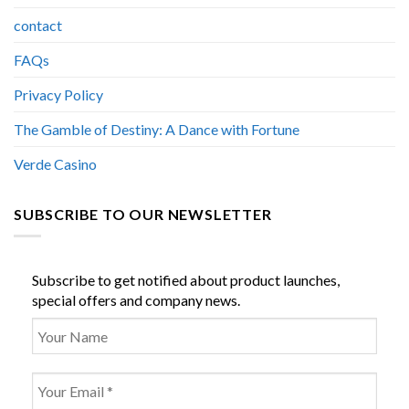
contact
FAQs
Privacy Policy
The Gamble of Destiny: A Dance with Fortune
Verde Casino
SUBSCRIBE TO OUR NEWSLETTER
Subscribe to get notified about product launches,
special offers and company news.