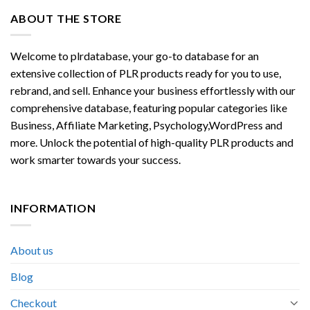
ABOUT THE STORE
Welcome to plrdatabase, your go-to database for an
extensive collection of PLR products ready for you to use,
rebrand, and sell. Enhance your business effortlessly with our
comprehensive database, featuring popular categories like
Business, Affiliate Marketing, Psychology,WordPress and
more. Unlock the potential of high-quality PLR products and
work smarter towards your success.
INFORMATION
About us
Blog
Checkout