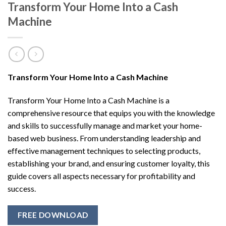
Transform Your Home Into a Cash
Machine
Transform Your Home Into a Cash Machine
Transform Your Home Into a Cash Machine is a
comprehensive resource that equips you with the knowledge
and skills to successfully manage and market your home-
based web business. From understanding leadership and
effective management techniques to selecting products,
establishing your brand, and ensuring customer loyalty, this
guide covers all aspects necessary for profitability and
success.
FREE DOWNLOAD