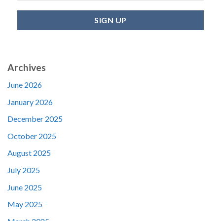
Archives
June 2026
January 2026
December 2025
October 2025
August 2025
July 2025
June 2025
May 2025