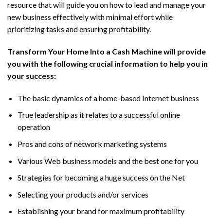
resource that will guide you on how to lead and manage your
new business effectively with minimal effort while
prioritizing tasks and ensuring profitability.
Transform Your Home Into a Cash Machine will provide
you with the following crucial information to help you in
your success:
The basic dynamics of a home-based Internet business
True leadership as it relates to a successful online
operation
Pros and cons of network marketing systems
Various Web business models and the best one for you
Strategies for becoming a huge success on the Net
Selecting your products and/or services
Establishing your brand for maximum profitability