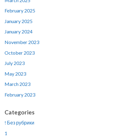
March 2025
February 2025
January 2025
January 2024
November 2023
October 2023
July 2023
May 2023
March 2023
February 2023
Categories
! Без рубрики
1