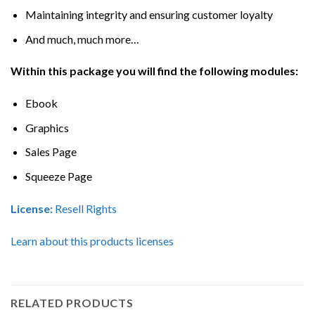
Maintaining integrity and ensuring customer loyalty
And much, much more…
Within this package you will find the following modules:
Ebook
Graphics
Sales Page
Squeeze Page
License:
Resell Rights
Learn about this products licenses
RELATED PRODUCTS