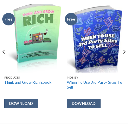
Free
Free
PRODUCTS
MONEY
When To Use 3rd Party Sites To
Think and Grow Rich Ebook
Sell
DOWNLOAD
DOWNLOAD